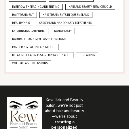
EYEBROW THREADING AND TINTING
HAIR AND BEAUTY SERVICES QLD
HAIRTREATMENT
HAIR TREATMENTS IN QUEENSLAND
HEALTHYHAIR
KERATIN AND NANOPLASTY TREATMENTS
KERATINSTRAIGHTENING
NANOPLASTY
NATURALLOOKINGEYELASHEXTENSIONS
PAMPERING SALON EXPERIENCE
RELAXING HEAD MASSAGE BROWNS PLAINS
THREADING
VOLUMELASHEXTENSIONS
Kew Hair and Beauty
Salon, we’re not just
about hair and beauty
—we’re about
creating a
personalized