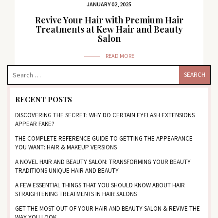
JANUARY 02, 2025
Revive Your Hair with Premium Hair
Treatments at Kew Hair and Beauty
Salon
READ MORE
RECENT POSTS
DISCOVERING THE SECRET: WHY DO CERTAIN EYELASH EXTENSIONS
APPEAR FAKE?
THE COMPLETE REFERENCE GUIDE TO GETTING THE APPEARANCE
YOU WANT: HAIR & MAKEUP VERSIONS
A NOVEL HAIR AND BEAUTY SALON: TRANSFORMING YOUR BEAUTY
TRADITIONS UNIQUE HAIR AND BEAUTY
A FEW ESSENTIAL THINGS THAT YOU SHOULD KNOW ABOUT HAIR
STRAIGHTENING TREATMENTS IN HAIR SALONS
GET THE MOST OUT OF YOUR HAIR AND BEAUTY SALON & REVIVE THE
WAY YOU LOOK