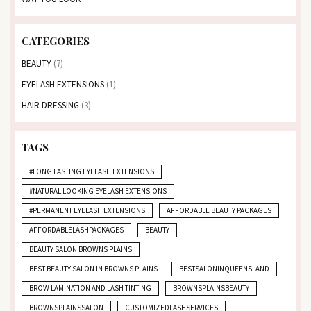
CATEGORIES
BEAUTY
(7)
EYELASH EXTENSIONS
(1)
HAIR DRESSING
(3)
TAGS
#LONG LASTING EYELASH EXTENSIONS
#NATURAL LOOKING EYELASH EXTENSIONS
#PERMANENT EYELASH EXTENSIONS
AFFORDABLE BEAUTY PACKAGES
AFFORDABLELASHPACKAGES
BEAUTY
BEAUTY SALON BROWNS PLAINS
BEST BEAUTY SALON IN BROWNS PLAINS
BESTSALONINQUEENSLAND
BROW LAMINATION AND LASH TINTING
BROWNSPLAINSBEAUTY
BROWNSPLAINSSALON
CUSTOMIZEDLASHSERVICES