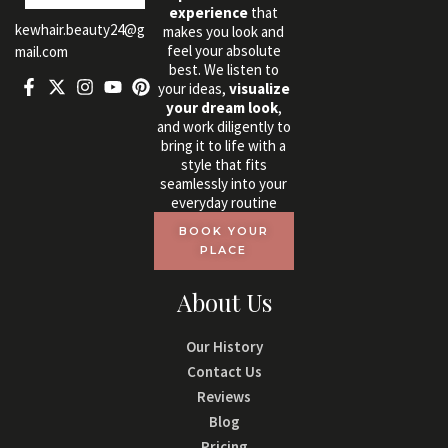
experience
that
kewhair.beauty24@g
makes you look and
feel your absolute
mail.com
best. We listen to
your ideas,
visualize
your dream look
,
and work diligently to
bring it to life with a
style that fits
seamlessly into your
everyday routine
BOOK YOUR
PLACE
About Us
Our History
Contact Us
Reviews
Blog
Pricing