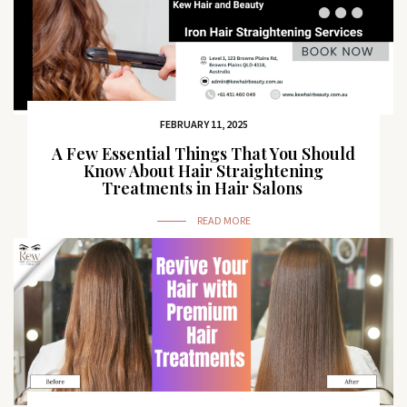
FEBRUARY 11, 2025
A Few Essential Things That You Should
Know About Hair Straightening
Treatments in Hair Salons
READ MORE