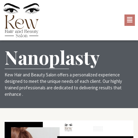
Nanoplasty
Kew Hair and Beauty Salon offers a personalized experience
designed to meet the unique needs of each client. Our highly
trained professionals are dedicated to delivering results that
enhance .