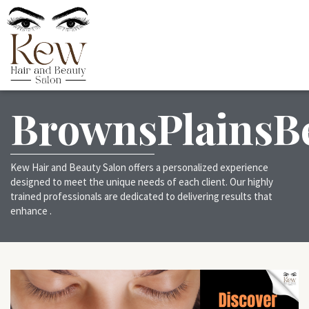
BrownsPlainsB
Kew Hair and Beauty Salon offers a personalized experience
designed to meet the unique needs of each client. Our highly
trained professionals are dedicated to delivering results that
enhance .