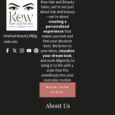
Kew Hair and Beauty
Salon, we’re not just
about hair and beauty
—we’re about
creating a
personalized
experience
that
kewhair.beauty24@g
makes you look and
feel your absolute
mail.com
best. We listen to
your ideas,
visualize
your dream look
,
and work diligently to
bring it to life with a
style that fits
seamlessly into your
everyday routine
BOOK YOUR
PLACE
About Us