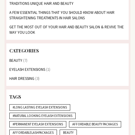
TRADITIONS UNIQUE HAIR AND BEAUTY
A FEW ESSENTIAL THINGS THAT YOU SHOULD KNOW ABOUT HAIR
STRAIGHTENING TREATMENTS IN HAIR SALONS
GET THE MOST OUT OF YOUR HAIR AND BEAUTY SALON & REVIVE THE
WAY YOU LOOK
CATEGORIES
BEAUTY
(7)
EYELASH EXTENSIONS
(1)
HAIR DRESSING
(3)
TAGS
#LONG LASTING EYELASH EXTENSIONS
#NATURAL LOOKING EYELASH EXTENSIONS
#PERMANENT EYELASH EXTENSIONS
AFFORDABLE BEAUTY PACKAGES
AFFORDABLELASHPACKAGES
BEAUTY