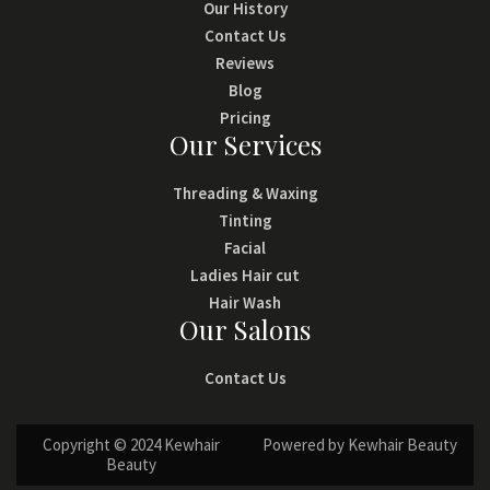
Our History
Contact Us
Reviews
Blog
Pricing
Our Services
Threading & Waxing
Tinting
Facial
Ladies Hair cut
Hair Wash
Our Salons
Contact Us
Copyright © 2024 Kewhair
Powered by Kewhair Beauty
Beauty