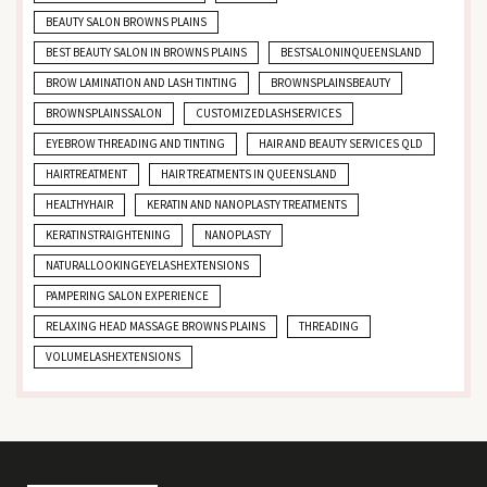
BEAUTY SALON BROWNS PLAINS
BEST BEAUTY SALON IN BROWNS PLAINS
BESTSALONINQUEENSLAND
BROW LAMINATION AND LASH TINTING
BROWNSPLAINSBEAUTY
BROWNSPLAINSSALON
CUSTOMIZEDLASHSERVICES
EYEBROW THREADING AND TINTING
HAIR AND BEAUTY SERVICES QLD
HAIRTREATMENT
HAIR TREATMENTS IN QUEENSLAND
HEALTHYHAIR
KERATIN AND NANOPLASTY TREATMENTS
KERATINSTRAIGHTENING
NANOPLASTY
NATURALLOOKINGEYELASHEXTENSIONS
PAMPERING SALON EXPERIENCE
RELAXING HEAD MASSAGE BROWNS PLAINS
THREADING
VOLUMELASHEXTENSIONS