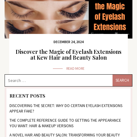
DECEMBER 24, 2024
Discover the Magic of Eyelash Extensions
at Kew Hair and Beauty Salon
READ MORE
RECENT POSTS
DISCOVERING THE SECRET: WHY DO CERTAIN EYELASH EXTENSIONS
APPEAR FAKE?
THE COMPLETE REFERENCE GUIDE TO GETTING THE APPEARANCE
YOU WANT: HAIR & MAKEUP VERSIONS
A NOVEL HAIR AND BEAUTY SALON: TRANSFORMING YOUR BEAUTY