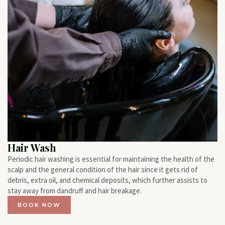
Hair Wash
Periodic hair washing is essential for maintaining the health of the
scalp and the general condition of the hair since it gets rid of
debris, extra oil, and chemical deposits, which further assists to
stay away from dandruff and hair breakage.
BOOK NOW