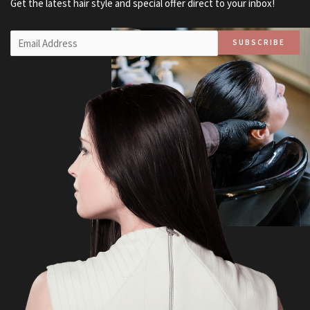
Get the latest hair style and special offer direct to your inbox!