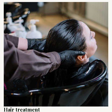
Hair treatment