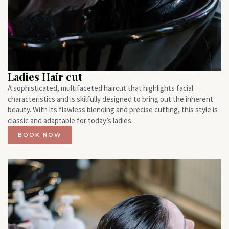
Ladies Hair cut
A sophisticated, multifaceted haircut that highlights facial
characteristics and is skilfully designed to bring out the inherent
beauty. With its flawless blending and precise cutting, this style is
classic and adaptable for today’s ladies.
BOOK NOW