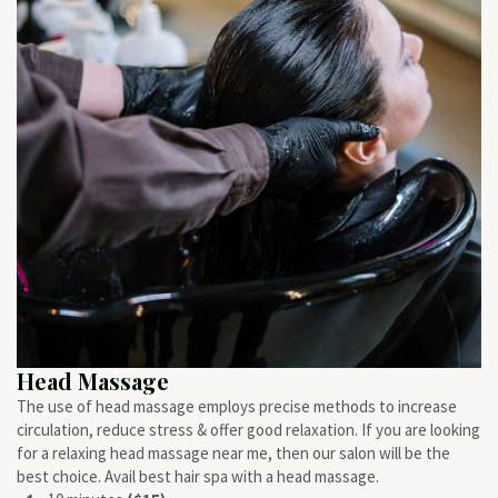
Head Massage
The use of head massage employs precise methods to increase
circulation, reduce stress & offer good relaxation. If you are looking
for a relaxing head massage near me, then our salon will be the
best choice. Avail best hair spa with a head massage.