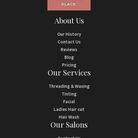
PLACE
About Us
Our History
Contact Us
Reviews
Blog
Pricing
Our Services
Threading & Waxing
Tinting
Facial
Ladies Hair cut
Hair Wash
Our Salons