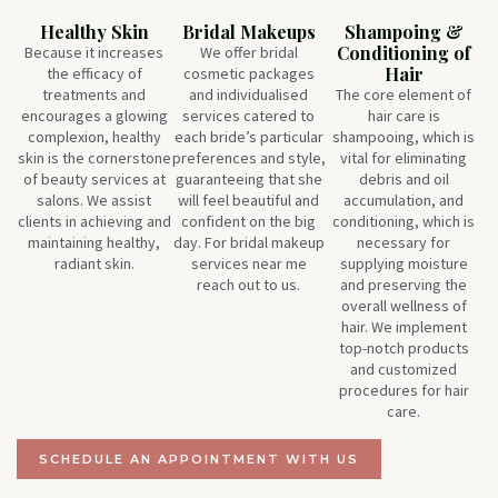
Healthy Skin
Bridal Makeups
Shampoing &
Conditioning of
Because it increases
We offer bridal
Hair
the efficacy of
cosmetic packages
treatments and
and individualised
The core element of
encourages a glowing
services catered to
hair care is
complexion, healthy
each bride’s particular
shampooing, which is
skin is the cornerstone
preferences and style,
vital for eliminating
of beauty services at
guaranteeing that she
debris and oil
salons. We assist
will feel beautiful and
accumulation, and
clients in achieving and
confident on the big
conditioning, which is
maintaining healthy,
day. For bridal makeup
necessary for
radiant skin.
services near me
supplying moisture
reach out to us.
and preserving the
overall wellness of
hair. We implement
top-notch products
and customized
procedures for hair
care.
SCHEDULE AN APPOINTMENT WITH US