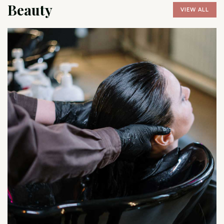
Beauty
VIEW ALL