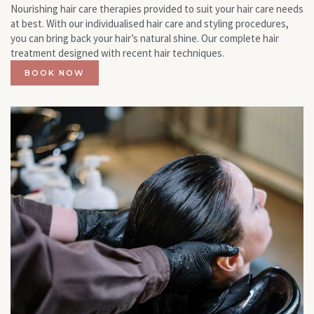
Nourishing hair care therapies provided to suit your hair care needs
at best. With our individualised hair care and styling procedures,
you can bring back your hair’s natural shine. Our complete hair
treatment designed with recent hair techniques.
BOOK NOW