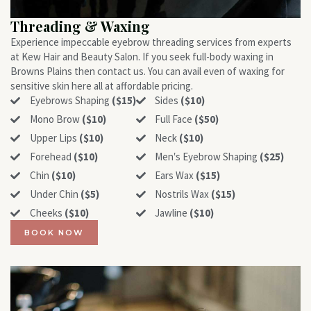
Threading & Waxing
Experience impeccable eyebrow threading services from experts
at Kew Hair and Beauty Salon. If you seek full-body waxing in
Browns Plains then contact us. You can avail even of waxing for
sensitive skin here all at affordable pricing.
Eyebrows Shaping
($15)
Sides
($10)
Mono Brow
($10)
Full Face
($50)
Upper Lips
($10)
Neck
($10)
Forehead
($10)
Men‛s Eyebrow Shaping
($25)
Chin
($10)
Ears Wax
($15)
Under Chin
($5)
Nostrils Wax
($15)
Cheeks
($10)
Jawline
($10)
BOOK NOW