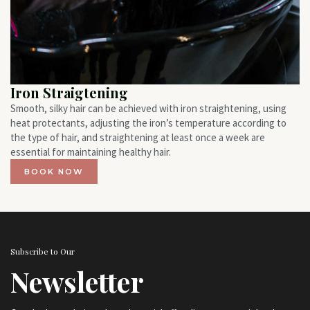
Iron Straigtening
Smooth, silky hair can be achieved with iron straightening, using
heat protectants, adjusting the iron’s temperature according to
the type of hair, and straightening at least once a week are
essential for maintaining healthy hair.
BOOK NOW
Subscribe to Our
Newsletter