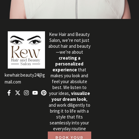
Kew Hair and Beauty
Salon, we’re not just
about hair and beauty
—we’re about
creating a
personalized
experience
that
kewhair.beauty24@g
makes you look and
feel your absolute
mail.com
best. We listen to
your ideas,
visualize
your dream look
,
and work diligently to
bring it to life with a
style that fits
seamlessly into your
everyday routine
BOOK YOUR