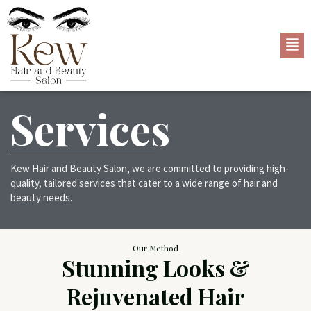
Services
Kew Hair and Beauty Salon, we are committed to providing high-
quality, tailored services that cater to a wide range of hair and
beauty needs.
Our Method
Stunning Looks &
Rejuvenated Hair