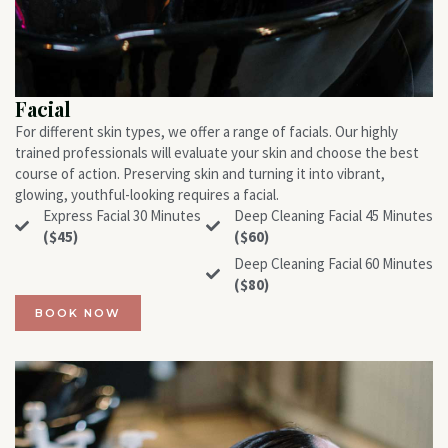
Facial
For different skin types, we offer a range of facials. Our highly
trained professionals will evaluate your skin and choose the best
course of action. Preserving skin and turning it into vibrant,
glowing, youthful-looking requires a facial.
Express Facial 30 Minutes
Deep Cleaning Facial 45 Minutes
($45)
($60)
Deep Cleaning Facial 60 Minutes
($80)
BOOK NOW