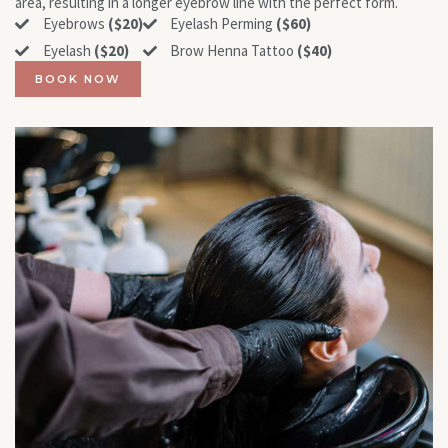
area, resulting in a longer eyebrow line with the perfect form.
Eyebrows
($20)
Eyelash Perming
($60)
Eyelash
($20)
Brow Henna Tattoo
($40)
BOOK NOW