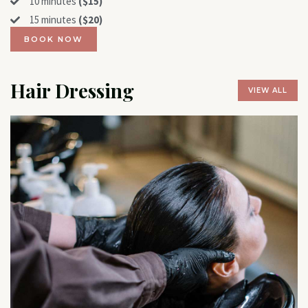
10 minutes
($15)
15 minutes
($20)
BOOK NOW
Hair Dressing
VIEW ALL