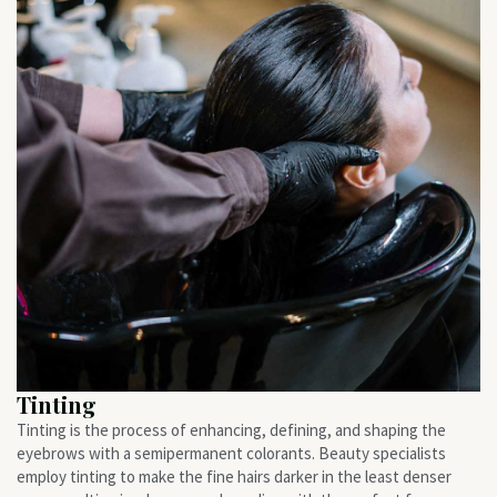
Tinting
Tinting is the process of enhancing, defining, and shaping the
eyebrows with a semipermanent colorants. Beauty specialists
employ tinting to make the fine hairs darker in the least denser