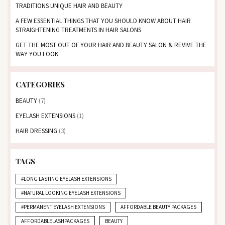
TRADITIONS UNIQUE HAIR AND BEAUTY
A FEW ESSENTIAL THINGS THAT YOU SHOULD KNOW ABOUT HAIR
STRAIGHTENING TREATMENTS IN HAIR SALONS
GET THE MOST OUT OF YOUR HAIR AND BEAUTY SALON & REVIVE THE
WAY YOU LOOK
CATEGORIES
BEAUTY
(7)
EYELASH EXTENSIONS
(1)
HAIR DRESSING
(3)
TAGS
#LONG LASTING EYELASH EXTENSIONS
#NATURAL LOOKING EYELASH EXTENSIONS
#PERMANENT EYELASH EXTENSIONS
AFFORDABLE BEAUTY PACKAGES
AFFORDABLELASHPACKAGES
BEAUTY