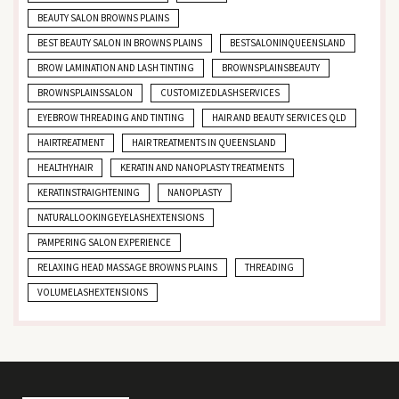
BEAUTY SALON BROWNS PLAINS
BEST BEAUTY SALON IN BROWNS PLAINS
BESTSALONINQUEENSLAND
BROW LAMINATION AND LASH TINTING
BROWNSPLAINSBEAUTY
BROWNSPLAINSSALON
CUSTOMIZEDLASHSERVICES
EYEBROW THREADING AND TINTING
HAIR AND BEAUTY SERVICES QLD
HAIRTREATMENT
HAIR TREATMENTS IN QUEENSLAND
HEALTHYHAIR
KERATIN AND NANOPLASTY TREATMENTS
KERATINSTRAIGHTENING
NANOPLASTY
NATURALLOOKINGEYELASHEXTENSIONS
PAMPERING SALON EXPERIENCE
RELAXING HEAD MASSAGE BROWNS PLAINS
THREADING
VOLUMELASHEXTENSIONS