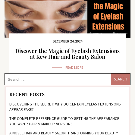
DECEMBER 24, 2024
Discover the Magic of Eyelash Extensions
at Kew Hair and Beauty Salon
READ MORE
RECENT POSTS
DISCOVERING THE SECRET: WHY DO CERTAIN EYELASH EXTENSIONS
APPEAR FAKE?
THE COMPLETE REFERENCE GUIDE TO GETTING THE APPEARANCE
YOU WANT: HAIR & MAKEUP VERSIONS
A NOVEL HAIR AND BEAUTY SALON: TRANSFORMING YOUR BEAUTY