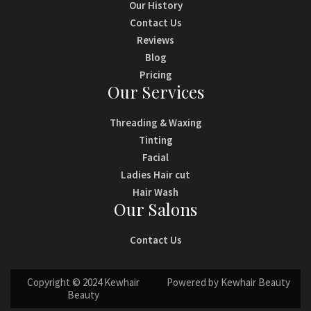
Our History
Contact Us
Reviews
Blog
Pricing
Our Services
Threading & Waxing
Tinting
Facial
Ladies Hair cut
Hair Wash
Our Salons
Contact Us
Copyright © 2024 Kewhair
Powered by Kewhair Beauty
Beauty