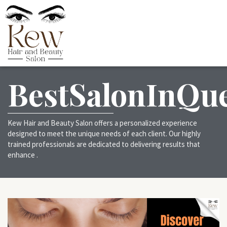
BestSalonInQu
Kew Hair and Beauty Salon offers a personalized experience
designed to meet the unique needs of each client. Our highly
trained professionals are dedicated to delivering results that
enhance .