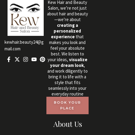
Kew Hair and Beauty
Salon, we’re not just
about hair and beauty
—we’re about
creating a
personalized
experience
that
kewhair.beauty24@g
makes you look and
feel your absolute
mail.com
best. We listen to
your ideas,
visualize
your dream look
,
and work diligently to
bring it to life with a
style that fits
seamlessly into your
everyday routine
BOOK YOUR
PLACE
About Us