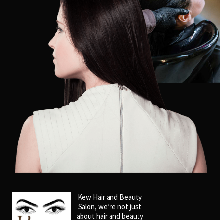
Kew Hair and Beauty
Salon, we’re not just
about hair and beauty