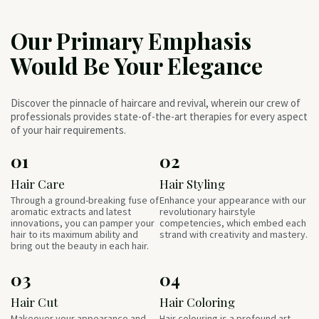
Our Primary Emphasis
Would Be Your Elegance
Discover the pinnacle of haircare and revival, wherein our crew of
professionals provides state-of-the-art therapies for every aspect
of your hair requirements.
01
02
Hair Care
Hair Styling
Through a ground-breaking fuse of
Enhance your appearance with our
aromatic extracts and latest
revolutionary hairstyle
innovations, you can pamper your
competencies, which embed each
hair to its maximum ability and
strand with creativity and mastery.
bring out the beauty in each hair.
03
04
Hair Cut
Hair Coloring
Makeover your appearance and
Hair colouring is a profound art