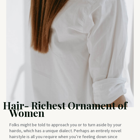
Hair- Richest Ornament of
Women
Folks might be told to approach you or to turn aside by your
hairdo, which has a unique dialect. Perhaps an entirely novel
hairstyle is all you require when you’re feeling down since