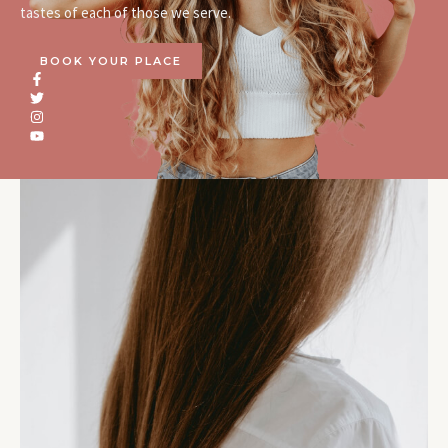
tastes of each of those we serve.
BOOK YOUR PLACE