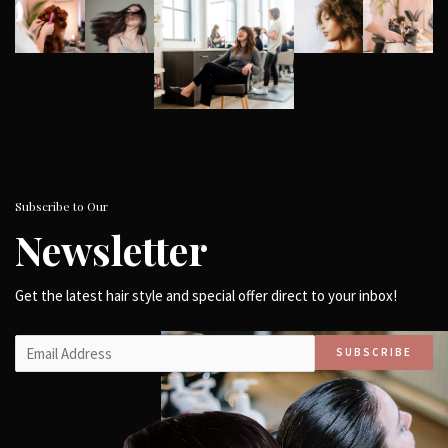
Subscribe to Our
Newsletter
Get the latest hair style and special offer direct to your inbox!