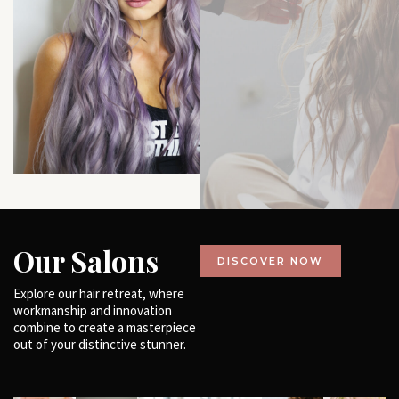
Our Salons
DISCOVER NOW
Explore our hair retreat, where
workmanship and innovation
combine to create a masterpiece
out of your distinctive stunner.