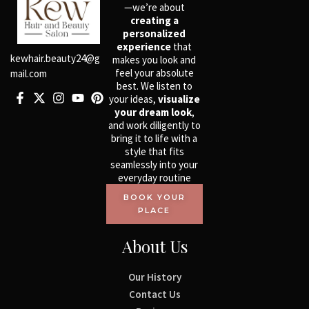
—we’re about
creating a
personalized
experience
that
kewhair.beauty24@g
makes you look and
feel your absolute
mail.com
best. We listen to
your ideas,
visualize
your dream look
,
and work diligently to
bring it to life with a
style that fits
seamlessly into your
everyday routine
BOOK YOUR
PLACE
About Us
Our History
Contact Us