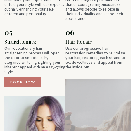
enfold your style with our expertly
that encourages ingeniousness
cut hair, enhancing your self-
and allows people to rejoice in
esteem and personality.
their individuality and shape their
appearance.
05
06
Straightening
Hair Repair
Our revolutionary hair
Use our progressive hair
straightening process will open
restoration remedies to revitalise
the door to smooth, silky
your hair, restoring each strand to
elegance while highlighting your
exude wellness and appeal from
inherent appeal with an easy-going
the inside out.
style.
BOOK NOW