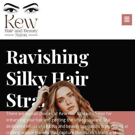
Ravishing
Silky Hair
Strands
There are myriad choices at Kew Hair & Beauty Salon for
enhancing your hair and getting the style you want. Our
dedicated squad of stylists and beauty specialists is proficient at
crafting unique glances that capture the distinct traits and