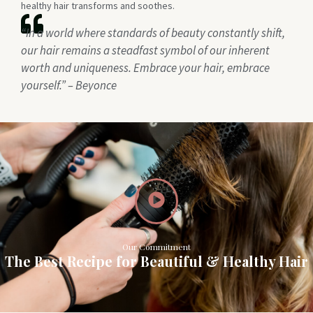
healthy hair transforms and soothes.
“In a world where standards of beauty constantly shift,
our hair remains a steadfast symbol of our inherent
worth and uniqueness. Embrace your hair, embrace
yourself.” – Beyonce
Our Commitment
The Best Recipe for Beautiful & Healthy Hair