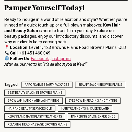
Pamper Yourself Today!
Ready to indulge in a world of relaxation and style? Whether you’re
in need of a quick touch-up or a full-blown makeover,
Kew Hair
and Beauty Salon
is here to transform your day. Explore our
beauty packages, enjoy our introductory discounts, and discover
why our clients keep coming back.
Location
: Level 1, 123 Browns Plains Road, Browns Plains, QLD
Call
: +61 451 460 049
Follow Us
:
Facebook
,
Instagram
After all, our motto is: “It’s all about you at Kew!”
Tagged
AFFORDABLE BEAUTY PACKAGES
BEAUTY SALON BROWNS PLAINS
BEST BEAUTY SALON IN BROWNS PLAINS
BROW LAMINATION AND LASH TINTING
EYEBROW THREADING AND TINTING
HAIR AND BEAUTY SERVICES QLD
HAIR TREATMENTS IN QUEENSLAND
KERATIN AND NANOPLASTY TREATMENTS
PAMPERING SALON EXPERIENCE
RELAXING HEAD MASSAGE BROWNS PLAINS