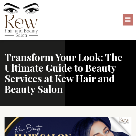
Transform Your Look: The
Ultimate Guide to Beauty
Services at Kew Hair and
Beauty Salon