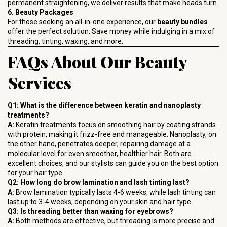
permanent straightening, we deliver results that make heads turn.
6. Beauty Packages
For those seeking an all-in-one experience, our
beauty bundles
offer the perfect solution. Save money while indulging in a mix of
threading, tinting, waxing, and more.
FAQs About Our Beauty
Services
Q1: What is the difference between keratin and nanoplasty
treatments?
A:
Keratin treatments focus on smoothing hair by coating strands
with protein, making it frizz-free and manageable. Nanoplasty, on
the other hand, penetrates deeper, repairing damage at a
molecular level for even smoother, healthier hair. Both are
excellent choices, and our stylists can guide you on the best option
for your hair type.
Q2: How long do brow lamination and lash tinting last?
A:
Brow lamination typically lasts 4-6 weeks, while lash tinting can
last up to 3-4 weeks, depending on your skin and hair type.
Q3: Is threading better than waxing for eyebrows?
A:
Both methods are effective, but threading is more precise and