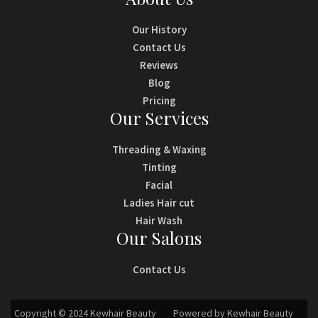
Our History
Contact Us
Reviews
Blog
Pricing
Our Services
Threading & Waxing
Tinting
Facial
Ladies Hair cut
Hair Wash
Our Salons
Contact Us
Copyright © 2024 Kewhair Beauty
Powered by Kewhair Beauty