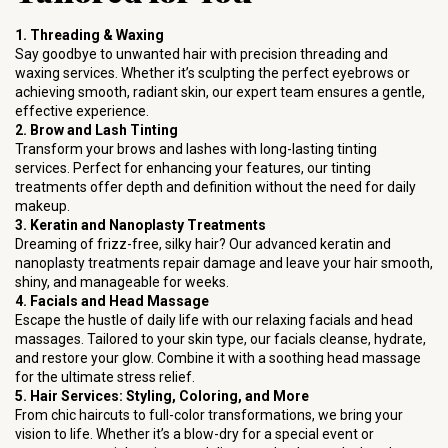
1. Threading & Waxing
Say goodbye to unwanted hair with precision threading and
waxing services. Whether it’s sculpting the perfect eyebrows or
achieving smooth, radiant skin, our expert team ensures a gentle,
effective experience.
2. Brow and Lash Tinting
Transform your brows and lashes with long-lasting tinting
services. Perfect for enhancing your features, our tinting
treatments offer depth and definition without the need for daily
makeup.
3. Keratin and Nanoplasty Treatments
Dreaming of frizz-free, silky hair? Our advanced keratin and
nanoplasty treatments repair damage and leave your hair smooth,
shiny, and manageable for weeks.
4. Facials and Head Massage
Escape the hustle of daily life with our relaxing facials and head
massages. Tailored to your skin type, our facials cleanse, hydrate,
and restore your glow. Combine it with a soothing head massage
for the ultimate stress relief.
5. Hair Services: Styling, Coloring, and More
From chic haircuts to full-color transformations, we bring your
vision to life. Whether it’s a blow-dry for a special event or