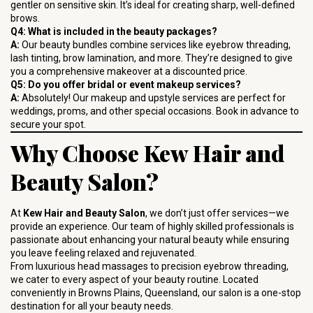
gentler on sensitive skin. It’s ideal for creating sharp, well-defined
brows.
Q4: What is included in the beauty packages?
A:
Our beauty bundles combine services like eyebrow threading,
lash tinting, brow lamination, and more. They’re designed to give
you a comprehensive makeover at a discounted price.
Q5: Do you offer bridal or event makeup services?
A:
Absolutely! Our makeup and upstyle services are perfect for
weddings, proms, and other special occasions. Book in advance to
secure your spot.
Why Choose Kew Hair and
Beauty Salon?
At
Kew Hair and Beauty Salon
, we don’t just offer services—we
provide an experience. Our team of highly skilled professionals is
passionate about enhancing your natural beauty while ensuring
you leave feeling relaxed and rejuvenated.
From luxurious head massages to precision eyebrow threading,
we cater to every aspect of your beauty routine. Located
conveniently in Browns Plains, Queensland, our salon is a one-stop
destination for all your beauty needs.