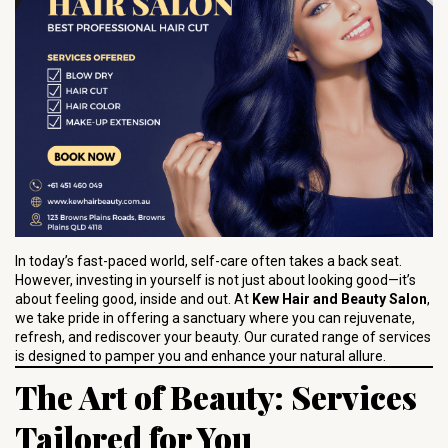
In today’s fast-paced world, self-care often takes a back seat.
However, investing in yourself is not just about looking good—it’s
about feeling good, inside and out. At
Kew Hair and Beauty Salon
,
we take pride in offering a sanctuary where you can rejuvenate,
refresh, and rediscover your beauty. Our curated range of services
is designed to pamper you and enhance your natural allure.
The Art of Beauty: Services
Tailored for You