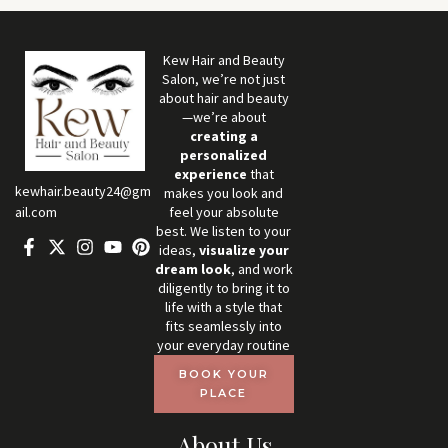
Kew Hair and Beauty
Salon, we’re not just
about hair and beauty
—we’re about
creating a
personalized
experience
that
kewhair.beauty24@gm
makes you look and
feel your absolute
ail.com
best. We listen to your
ideas,
visualize your
dream look
, and work
diligently to bring it to
life with a style that
fits seamlessly into
your everyday routine
BOOK YOUR
PLACE
About Us